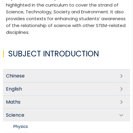
highlighted in the curriculum to cover the strand of
Science, Technology, Society and Environment. It also
provides contexts for enhancing students’ awareness
of the relationship of science with other STEM-related
disciplines.
SUBJECT INTRODUCTION
Chinese
English
Maths
Science
Physics​