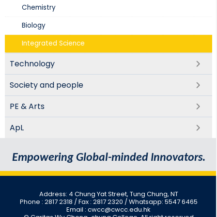
Chemistry
Biology​
Integrated Science​
Technology
Society and people
PE & Arts
ApL
Empowering Global-minded Innovators.
Address: 4 Chung Yat Street, Tung Chung, NT
Phone : 2817 2318
/ Fax : 2817 2320 / Whatsapp: 5547 6465
Email : cwcc@cwcc.edu.hk