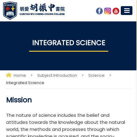
INTEGRATED SCIENCE​
Home
>
Subject Introduction
>
Science
>
Integrated Science​
Mission
The nature of science includes the belief and
attitudes towards the knowledge about the natural
world, the methods and processes through which
scientific knowledge is acquired, and the socio-