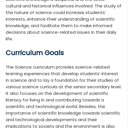
cultural and historical influences involved. The study of
the nature of science could increase students’
interests, enhance their understanding of scientific
knowledge, and facilitate them to make informed
decisions about science-related issues in their daily
life.
Curriculum Goals
The Science curriculum provides science-related
learning experiences that develop students’ interest
in science and to lay a foundation for their studies of
various science curricula at the senior secondary level.
It also focuses on the development of scientific
literacy for living in and contributing towards a
scientific and technological world. Besides, the
importance of scientific knowledge towards scientific
and technological developments and their
implications to society and the environment is also