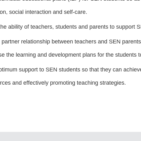
n, social interaction and self-care.
he ability of teachers, students and parents to support 
a partner relationship between teachers and SEN paren
se the learning and development plans for the students t
ptimum support to SEN students so that they can achieve 
rces and effectively promoting teaching strategies.