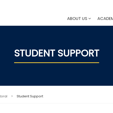
ABOUT US
ACADE
STUDENT SUPPORT
toral
>
Student Support