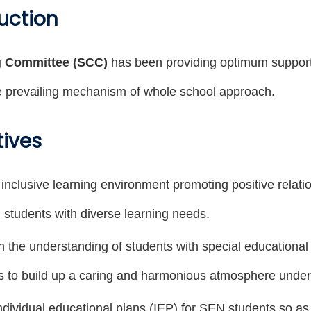
uction
g Committee (SCC)
has been providing optimum support 
 prevailing mechanism of whole school approach.
tives
 inclusive learning environment promoting positive relat
 students with diverse learning needs.
n the understanding of students with special education
s to build up a caring and harmonious atmosphere under i
dividual educational plans (IEP) for SEN students so as t