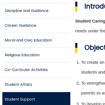
Introd
Discipline and Guidance
Student Carin
Career Guidance
needs under the
Moral and Civic Education
Objec
Religious Education
To create an
Co-Curricular Activities
students and
To strengthe
Student Affairs
parents so a
Student Support
To develop in