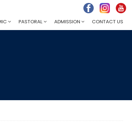
MIC
PASTORAL
ADMISSION
CONTACT US