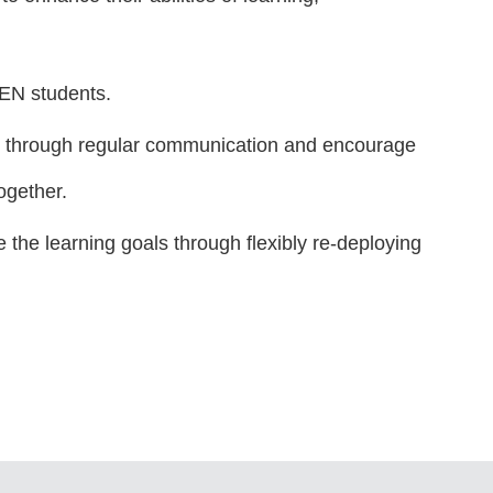
SEN students.
ts through regular communication and encourage
ogether.
the learning goals through flexibly re-deploying