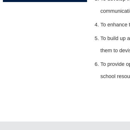
communicatio
To enhance t
To build up 
them to devi
To provide o
school resou