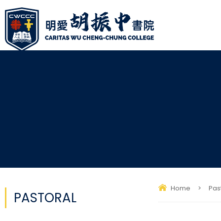
Home
>
Pas
PASTORAL