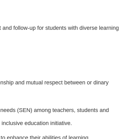
and follow-up for students with diverse learning
ionship and mutual respect between or dinary
al needs (SEN) among teachers, students and
nclusive education initiative.
o enhance their abilities of learning,