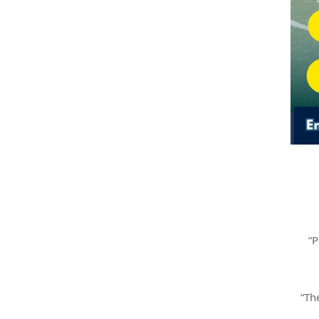
“P
“Th