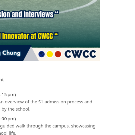
nt
3:15 pm)
 An overview of the S1 admission process and
 by the school.
5:00 pm)
 guided walk through the campus, showcasing
ol life.