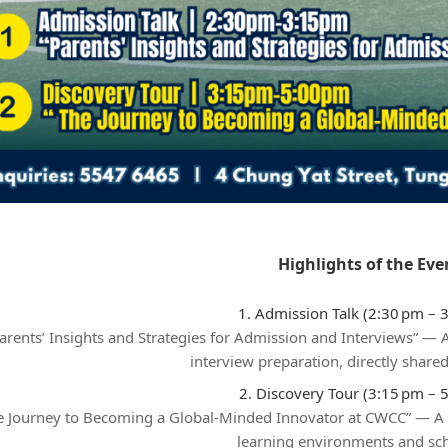
Highlights of the Eve
1. Admission Talk (2:30 pm – 
arents’ Insights and Strategies for Admission and Interviews” —
interview preparation, directly shared
2. Discovery Tour (3:15 pm – 
e Journey to Becoming a Global‑Minded Innovator at CWCC” — A
learning environments and scho