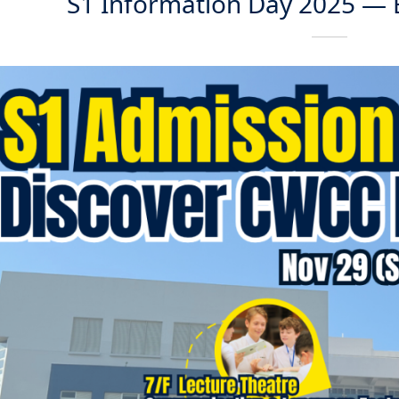
S1 Information Day 2025 —