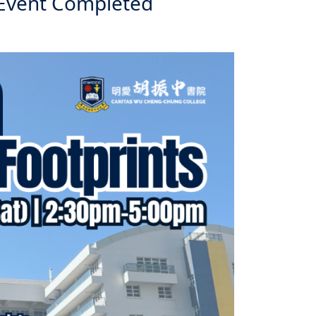
 Event Completed