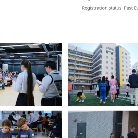
Registration status: Past E