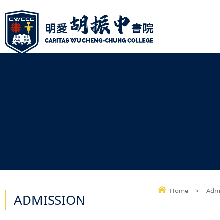
Home
>
Admi
ADMISSION