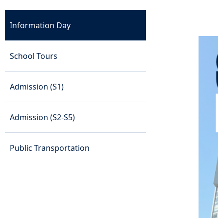
Information Day
School Tours
Admission (S1)
Admission (S2-S5)
Public Transportation