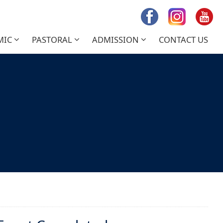
MIC
PASTORAL
ADMISSION
CONTACT US