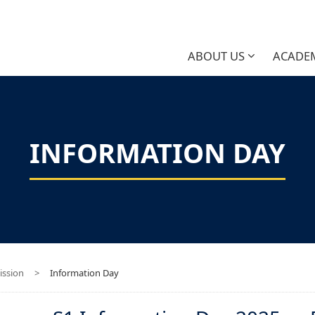
ABOUT US
ACADE
INFORMATION DAY
ssion
>
Information Day