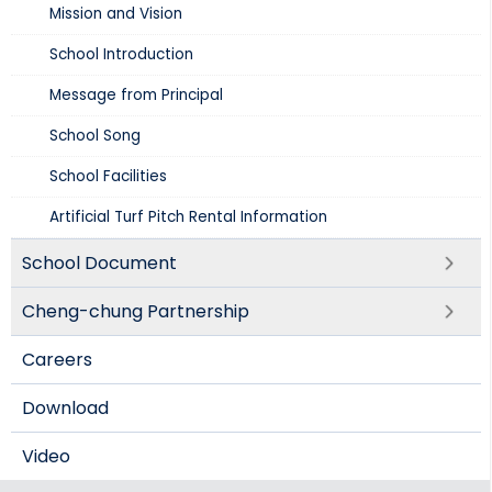
Mission and Vision​
School Introduction​
Message from Principal
School Song
School Facilities
Artificial Turf Pitch Rental Information
School Document
Cheng-chung Partnership
Careers
Download
Video