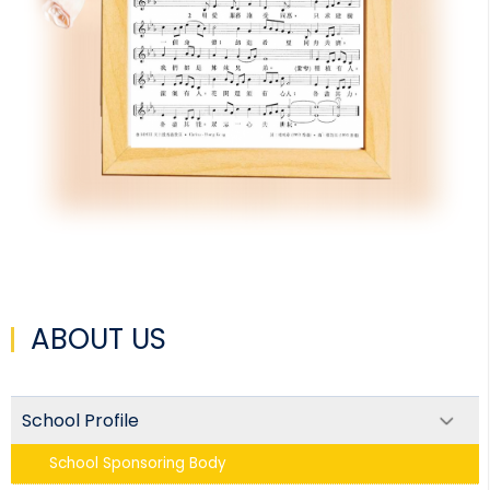
ABOUT US
School Profile
School Sponsoring Body