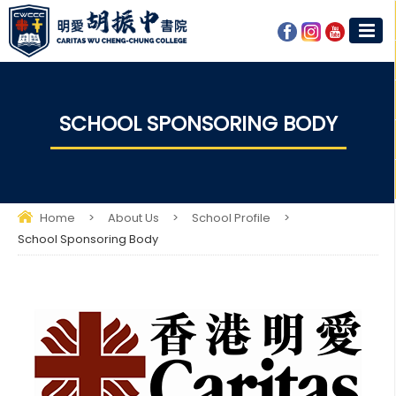
SCHOOL SPONSORING BODY
Home
>
About Us
>
School Profile
>
School Sponsoring Body