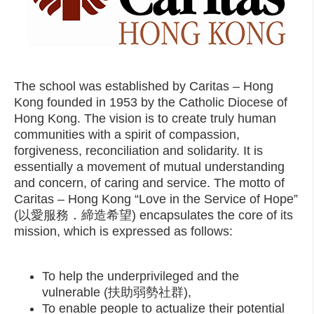
The school was established by Caritas – Hong
Kong founded in 1953 by the Catholic Diocese of
Hong Kong. The vision is to create truly human
communities with a spirit of compassion,
forgiveness, reconciliation and solidarity. It is
essentially a movement of mutual understanding
and concern, of caring and service. The motto of
Caritas – Hong Kong “Love in the Service of Hope”
(以愛服務．締造希望) encapsulates the core of its
mission, which is expressed as follows:
To help the underprivileged and the
vulnerable (扶助弱勢社群),
To enable people to actualize their potential