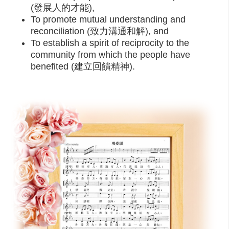
(發展人的才能),
To promote mutual understanding and
reconciliation (致力溝通和解), and
To establish a spirit of reciprocity to the
community from which the people have
benefited (建立回饋精神).