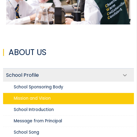
ABOUT US
School Profile
School Sponsoring Body
Mission and Vision​
School Introduction​
Message from Principal
School Song