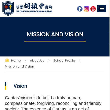
MISSION AND VISION​
Home
>
About Us
>
School Profile
>
Mission and Vision​
Vision
Caritas' vision is to build a truly human,
compassionate, forgiving, reconciling and friendly
society. The essence of Caritas is an act of