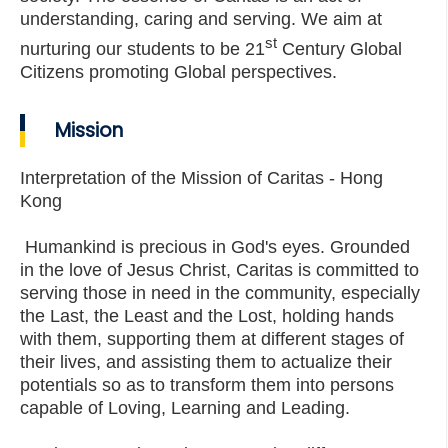
understanding, caring and serving. We aim at
st
nurturing our students to be 21
Century Global
Citizens promoting Global perspectives.
Mission
Interpretation of the Mission of Caritas - Hong
Kong
Humankind is precious in God's eyes. Grounded
in the love of Jesus Christ, Caritas is committed to
serving those in need in the community, especially
the Last, the Least and the Lost, holding hands
with them, supporting them at different stages of
their lives, and assisting them to actualize their
potentials so as to transform them into persons
capable of Loving, Learning and Leading.