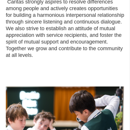
Caritas strongly aspires to resolve differences
among people and actively creates opportunities
for building a harmonious interpersonal relationship
through sincere listening and continuous dialogue.
We also strive to establish an attitude of mutual
appreciation with service recipients, and foster the
spirit of mutual support and encouragement.
Together we grow and contribute to the community
at all levels.