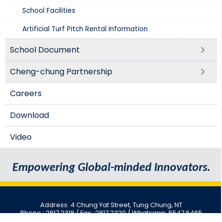
School Facilities
Artificial Turf Pitch Rental Information
School Document
Cheng-chung Partnership
Careers
Download
Video
Empowering Global-minded Innovators.
Address: 4 Chung Yat Street, Tung Chung, NT
Phone : 2817 2318
/ Fax : 2817 2320 / Whatsapp: 5547 6465
Email : cwcc@cwcc.edu.hk