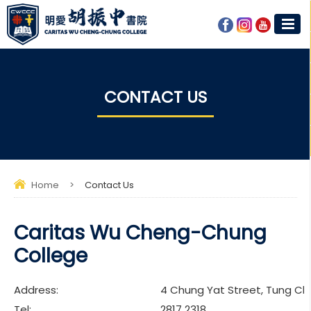
CONTACT US
Home
>
Contact Us
Caritas Wu Cheng-Chung
College
Address:
4 Chung Yat Street, Tung Ch
Tel:
2817 2318