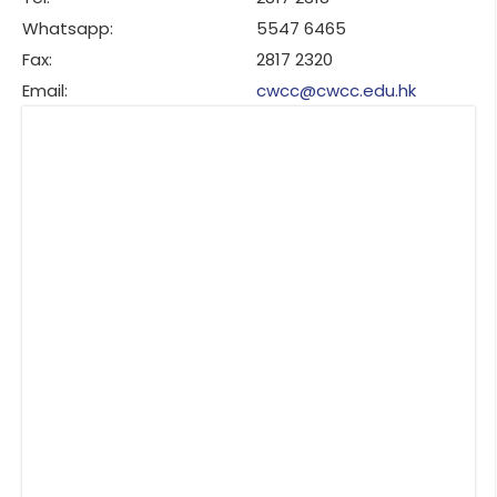
Whatsapp:
5547 6465
Fax:
2817 2320
Email:
cwcc@cwcc.edu.hk