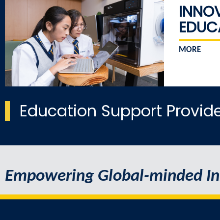
INNO
EDUC
MORE
Education Support Provid
Empowering Global-minded In