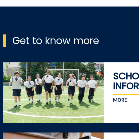
Get to know more
SCHO
INFO
MORE