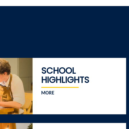
SCHOOL
HIGHLIGHTS
MORE