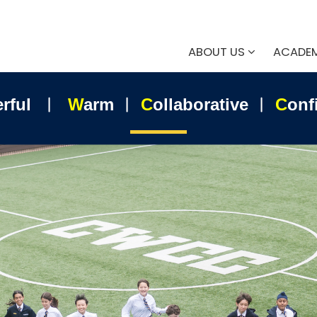
ABOUT US
ACADE
erful ︱
W
arm ︱
C
ollaborative ︱
C
onf