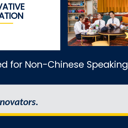
VATIVE
ATION
ed for Non-Chinese Speaking
novators.