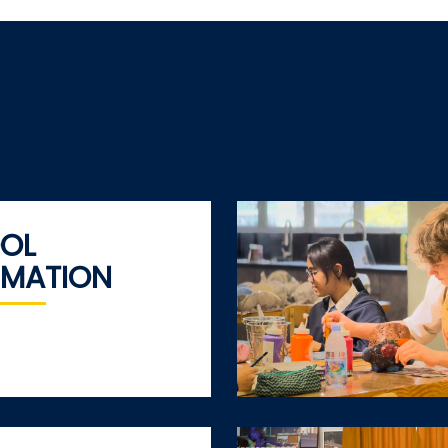
OL
RMATION