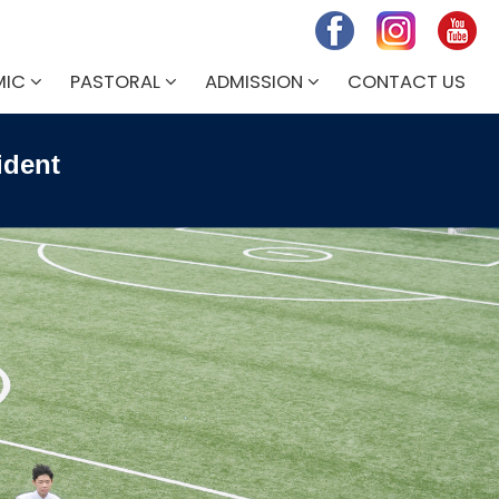
MIC
PASTORAL
ADMISSION
CONTACT US
ident