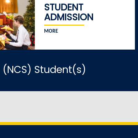
STUDENT
ADMISSION
MORE
 (NCS) Student(s)