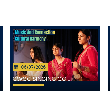
06/07/2026
CWCC SINGING CO...