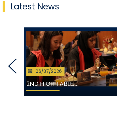
Latest News
06/07/2026
2ND HIGH TABLE...