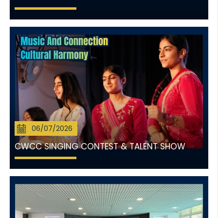
06/07/2026
CWCC SINGING CONTEST & TALENT SHOW