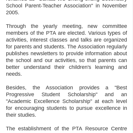
School Parent-Teacher Association" in November
2005.
Through the yearly meeting, new committee
members of the PTA are elected. Various types of
activities, interest classes and talks are organized
for parents and students. The Association regularly
publishes newsletters to provide information about
the school and our activities, so that parents can
better understand their children's learning and
needs.
Besides, the Association provides a "Best
Progressive Student Scholarship" and an
"Academic Excellence Scholarship" at each level
for encouraging students to pursue excellence in
their studies.
The establishment of the PTA Resource Centre