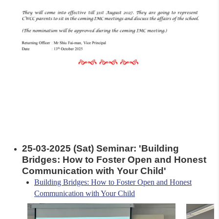
25-03-2025 (Sat) Seminar: 'Building
Bridges: How to Foster Open and Honest
Communication with Your Child'
Building Bridges: How to Foster Open and Honest
Communication with Your Child