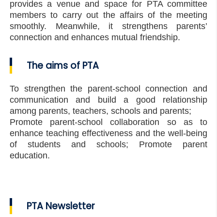
provides a venue and space for PTA committee
members to carry out the affairs of the meeting
smoothly. Meanwhile, it strengthens parents’
connection and enhances mutual friendship.
The aims of PTA
To strengthen the parent-school connection and
communication and build a good relationship
among parents, teachers, schools and parents;
Promote parent-school collaboration so as to
enhance teaching effectiveness and the well-being
of students and schools; Promote parent
education.
PTA Newsletter