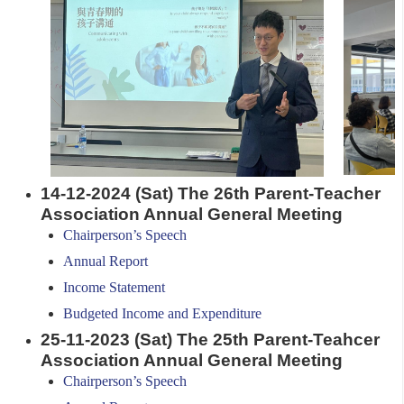
14-12-2024 (Sat) The 26th Parent-Teacher
Association Annual General Meeting
Chairperson’s Speech
Annual Report
Income Statement
Budgeted Income and Expenditure
25-11-2023 (Sat)
The 25th Parent-Teahcer
Association Annual General Meeting
Chairperson’s Speech