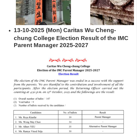
13-10-2025 (Mon) Caritas Wu Cheng-
chung College Election Result of the IMC
Parent Manager 2025-2027