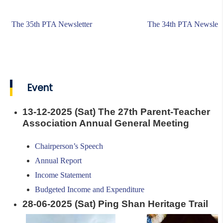
The 35th PTA Newsletter
The 34th PTA Newslett
Event
13-12-2025 (Sat) The 27th Parent-Teacher
Association Annual General Meeting
Chairperson’s Speech
Annual Report
Income Statement
Budgeted Income and Expenditure
28-06-2025 (Sat) Ping Shan Heritage Trail