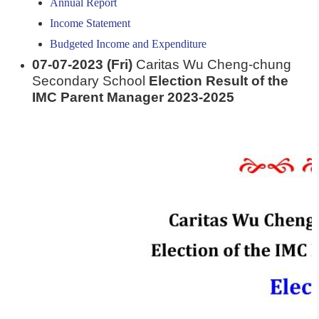
Annual Report
Income Statement
Budgeted Income and Expenditure
07-07-2023 (Fri)
Caritas Wu Cheng-chung
Secondary School
Election Result of the
IMC Parent Manager 2023-2025