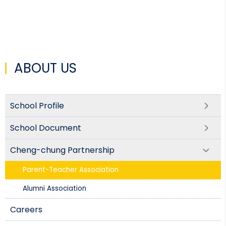
ABOUT US
School Profile
School Document
Cheng-chung Partnership
Parent-Teacher Association​
Alumni Association
Careers