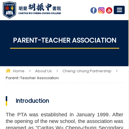
PARENT-TEACHER ASSOCIATION​
Home
>
About Us
>
Cheng-chung Partnership
>
Parent-Teacher Association​
Introduction
The PTA was established in January 1999. After
the opening of the new school, the association was
renamed as "Caritas Wu Cheng-chung Secondary