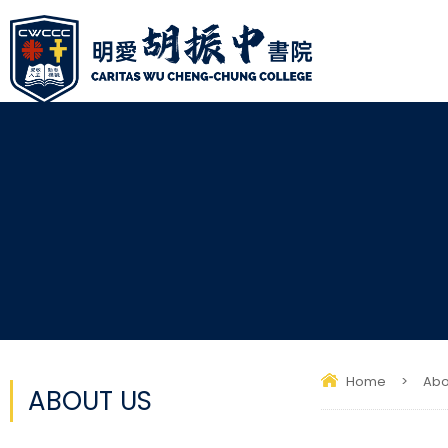
Home
>
Abo
ABOUT US