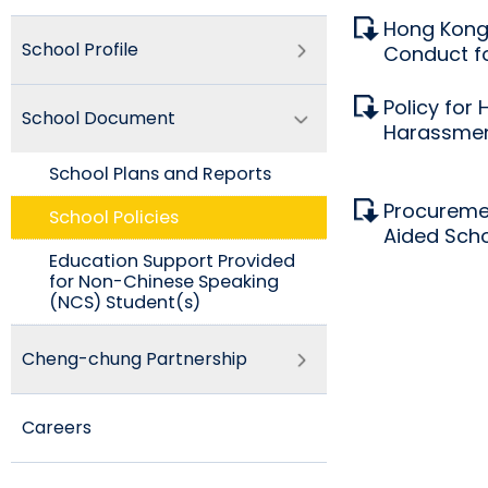
Hong Kong 
School Profile
Conduct fo
Policy for 
School Document
Harassme
School Plans and Reports
Procureme
School Policies​
Aided Sch
Education Support Provided
for Non-Chinese Speaking
(NCS) Student(s)
Cheng-chung Partnership
Careers