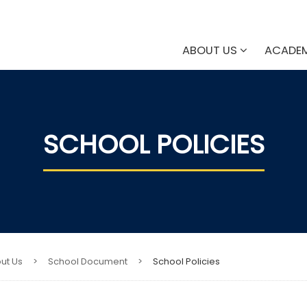
ABOUT US
ACADE
SCHOOL POLICIES​
ut Us
>
School Document
>
School Policies​