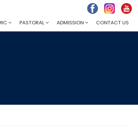
MIC
PASTORAL
ADMISSION
CONTACT US