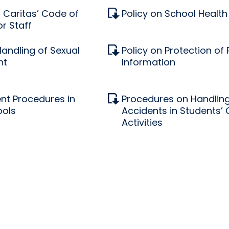
Caritas’ Code of
Policy on School Health
r Staff
Handling of Sexual
Policy on Protection of
nt
Information
nt Procedures in
Procedures on Handling
ools
Accidents in Students’
Activities