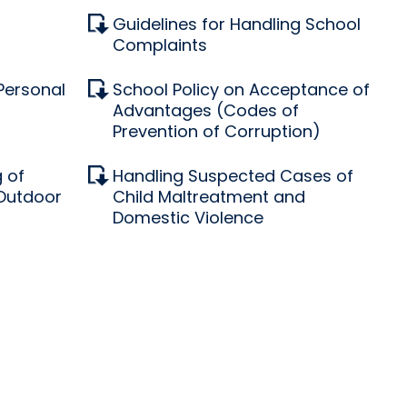
Guidelines for Handling School
Complaints
 Personal
School Policy on Acceptance of
Advantages (Codes of
Prevention of Corruption)
 of
Handling Suspected Cases of
 Outdoor
Child Maltreatment and
Domestic Violence