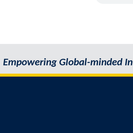
Empowering Global-minded In