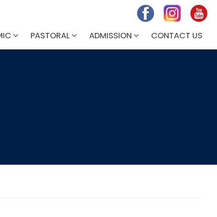
MIC
PASTORAL
ADMISSION
CONTACT US