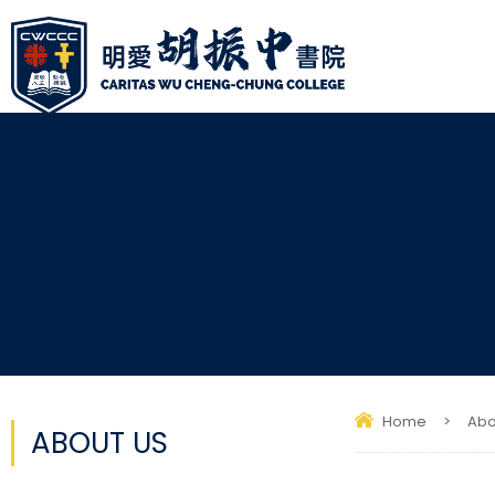
Home
>
Abo
ABOUT US