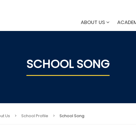
ABOUT US
ACADE
SCHOOL SONG
ut Us
>
School Profile
>
School Song