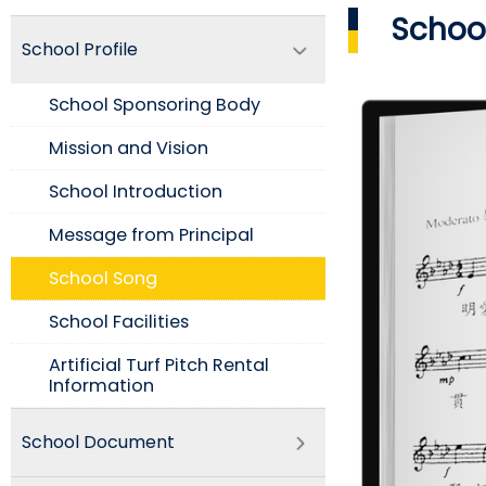
School
School Profile
School Sponsoring Body
Mission and Vision​
School Introduction​
Message from Principal
School Song
School Facilities
Artificial Turf Pitch Rental
Information
School Document