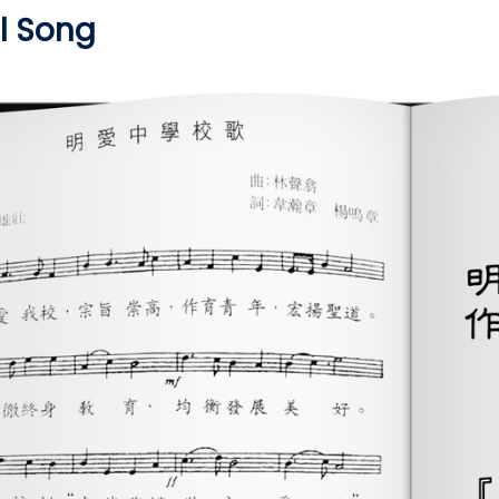
 Song​