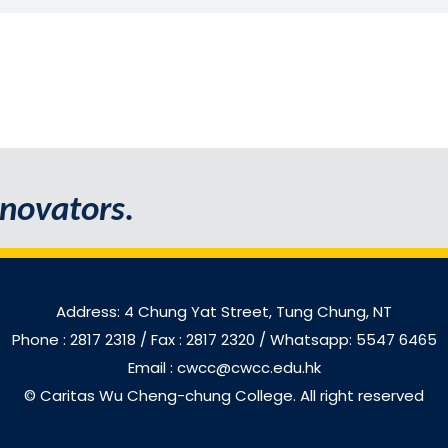
novators.
Address: 4 Chung Yat Street, Tung Chung, NT
Phone : 2817 2318
/ Fax : 2817 2320 / Whatsapp: 5547 6465
Email : cwcc@cwcc.edu.hk
© Caritas Wu Cheng-chung College. All right reserved