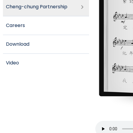
Cheng-chung Partnership
Careers
Download
Video