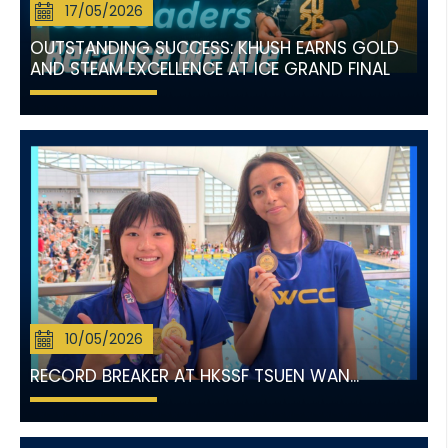
17/05/2026
OUTSTANDING SUCCESS: KHUSH EARNS GOLD
AND STEAM EXCELLENCE AT ICE GRAND FINAL
10/05/2026
RECORD BREAKER AT HKSSF TSUEN WAN...