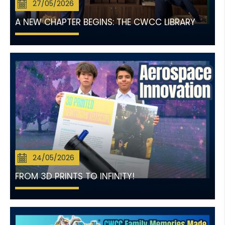
27/05/2026
A NEW CHAPTER BEGINS: THE CWCC LIBRARY
24/05/2026
FROM 3D PRINTS TO INFINITY!