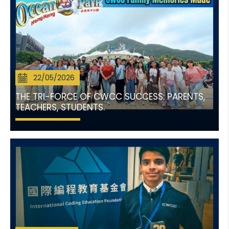
22/05/2026
THE TRI-FORCE OF CWCC SUCCESS: PARENTS,
TEACHERS, STUDENTS.