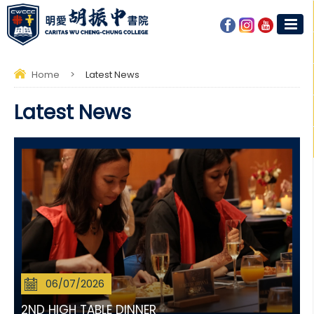
Home
>
Latest News
Latest News
06/07/2026
2ND HIGH TABLE DINNER