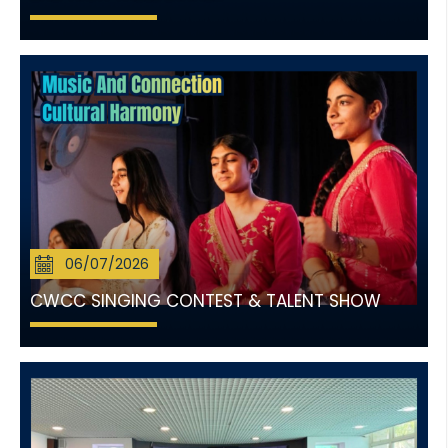
06/07/2026
CWCC SINGING CONTEST & TALENT SHOW