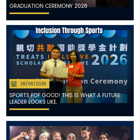
GRADUATION CEREMONY 2026
28/06/2026
SPORTS FOF GOOD! THIS IS WHAT A FUTURE
LEADER LOOKS LIKE.