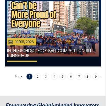
10/05/2026
INTER-SCHOOL FOOTBALL COMPETITION 1ST
RUNNER-UP
Page:
…
1
2
3
4
5
6
7
8
9
Empowering Global-minded Innovators.