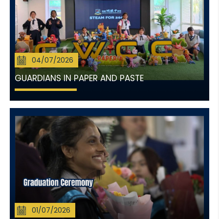
04/07/2026
GUARDIANS IN PAPER AND PASTE
01/07/2026