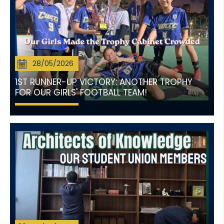
28/05/2026
1ST RUNNER-UP VICTORY: ANOTHER TROPHY
FOR OUR GIRLS' FOOTBALL TEAM!