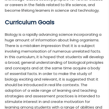
or careers in the fields related to life science, and
become lifelong learners in science and technology.
Curriculum Goals
Biology is a rapidly advancing science incorporating a
huge amount of information about living organisms.
There is a mistaken impression that it is a subject
involving memorisation of numerous unrelated facts.
In this curriculum, it is hoped that students will develop
a broad, general understanding of biological principles
and concepts and at the same time acquire a body
of essential facts. In order to make the study of
biology exciting and relevant, it is suggested that it
should be introduced in real life contexts. The
adoption of a wide range of learning and teaching
strategies and assessment practices is intended to
stimulate interest in and create motivation for
learning among students with a range of abilities and