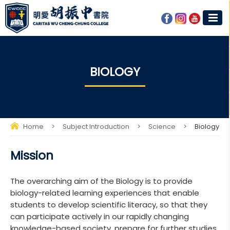
BIOLOGY​​
Home
>
Subject Introduction
>
Science
>
Biology​​
Mission
The overarching aim of the Biology is to provide
biology-related learning experiences that enable
students to develop scientific literacy, so that they
can participate actively in our rapidly changing
knowledge-based society, prepare for further studies