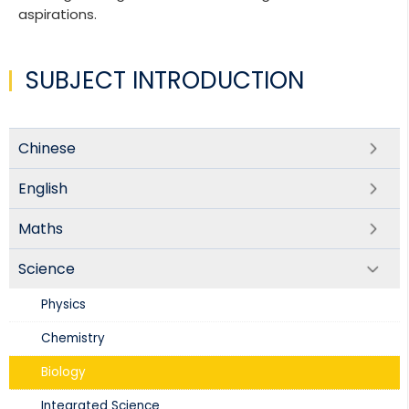
aspirations.
SUBJECT INTRODUCTION
Chinese
English
Maths
Science
Physics​
Chemistry
Biology​
Integrated Science​