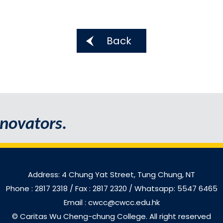
Back
novators.
Address: 4 Chung Yat Street, Tung Chung, NT
Phone : 2817 2318
/ Fax : 2817 2320 / Whatsapp: 5547 6465
Email : cwcc@cwcc.edu.hk
© Caritas Wu Cheng-chung College. All right reserved