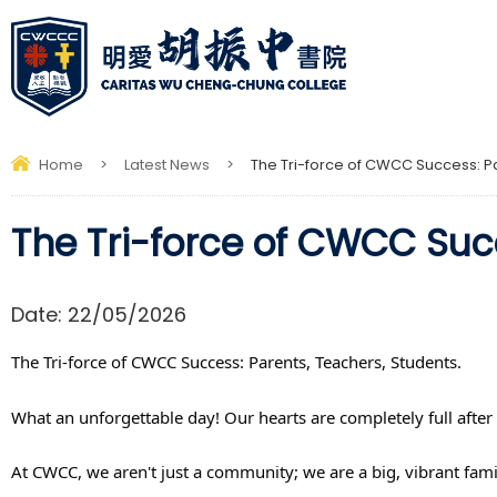
Home
>
Latest News
>
The Tri-force of CWCC Success: Pa
The Tri-force of CWCC Succ
Date:
22/05/2026
The Tri-force of CWCC Success: Parents, Teachers, Students.
What an unforgettable day! Our hearts are completely full after
At CWCC, we aren't just a community; we are a big, vibrant fam