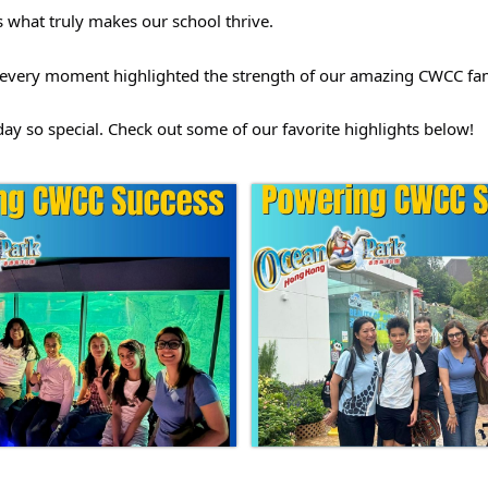
is what truly makes our school thrive.
fe, every moment highlighted the strength of our amazing CWCC fam
y so special. Check out some of our favorite highlights below! 