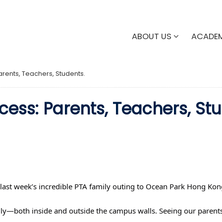
ABOUT US
ACADE
rents, Teachers, Students.
ess: Parents, Teachers, Stu
 last week’s incredible PTA family outing to Ocean Park Hong Kon
ily—both inside and outside the campus walls. Seeing our parents