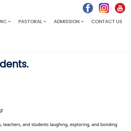
MIC
PASTORAL
ADMISSION
CONTACT US
dents.
g! 
, teachers, and students laughing, exploring, and bonding 