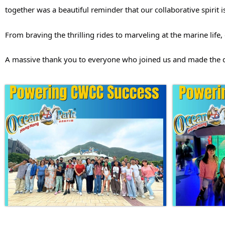
together was a beautiful reminder that our collaborative spirit 
From braving the thrilling rides to marveling at the marine li
A massive thank you to everyone who joined us and made the da