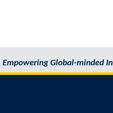
Empowering Global-minded In