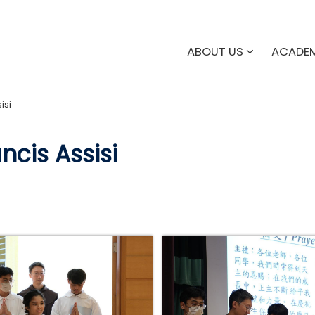
ABOUT US
ACADE
isi
ncis Assisi