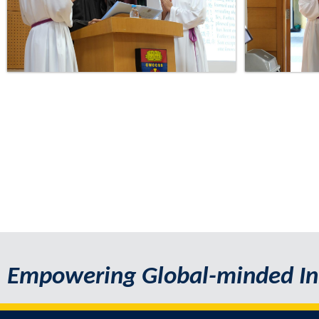
Empowering Global-minded In