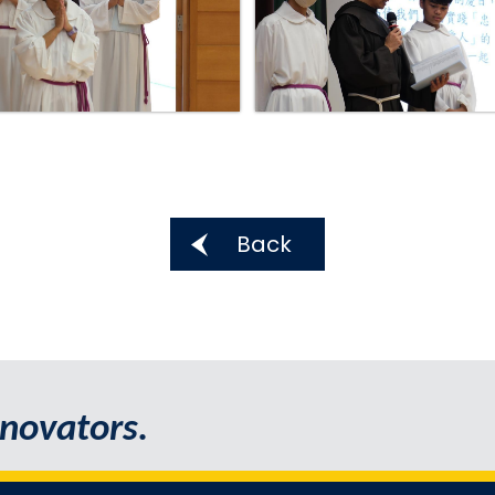
Back
novators.