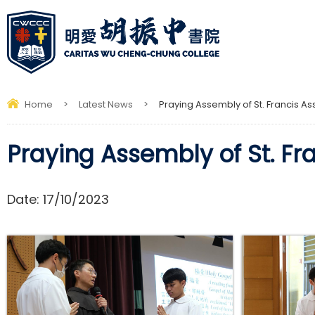
Home
>
Latest News
>
Praying Assembly of St. Francis Ass
Praying Assembly of St. Fra
Date:
17/10/2023