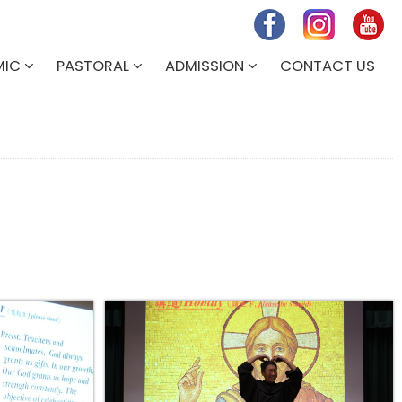
MIC
PASTORAL
ADMISSION
CONTACT US