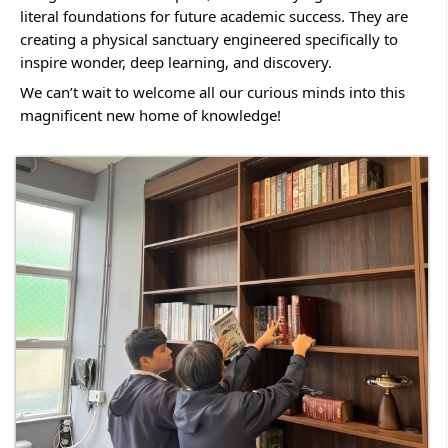
literal foundations for future academic success. They are 
creating a physical sanctuary engineered specifically to 
inspire wonder, deep learning, and discovery.
We can’t wait to welcome all our curious minds into this 
magnificent new home of knowledge!