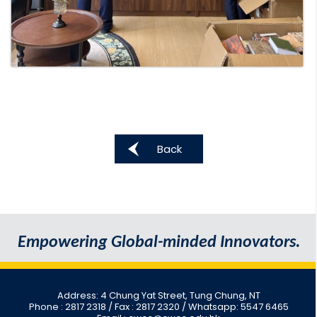
Back
Empowering Global-minded Innovators.
Address: 4 Chung Yat Street, Tung Chung, NT
Phone : 2817 2318
/ Fax : 2817 2320 / Whatsapp: 5547 6465