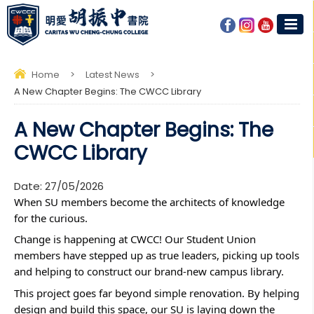
Home
>
Latest News
>
A New Chapter Begins: The CWCC Library
A New Chapter Begins: The
CWCC Library
Date:
27/05/2026
When SU members become the architects of knowledge 
for the curious. 
Change is happening at CWCC! Our Student Union 
members have stepped up as true leaders, picking up tools 
and helping to construct our brand-new campus library.
This project goes far beyond simple renovation. By helping 
design and build this space, our SU is laying down the 