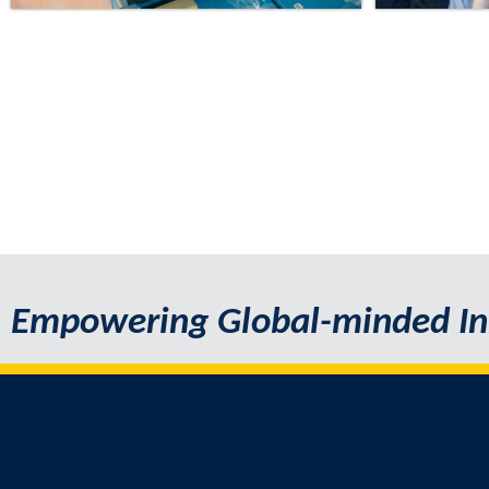
Empowering Global-minded In