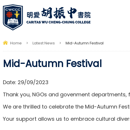
Home
>
Latest News
>
Mid-Autumn Festival
Mid-Autumn Festival
Date:
29/09/2023
Thank you, NGOs and govenment departments, f
We are thrilled to celebrate the Mid-Autumn Festi
Your support allows us to embrace cultural divers