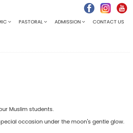
MIC
PASTORAL
ADMISSION
CONTACT US
 our Muslim students.
 special occasion under the moon's gentle glow.