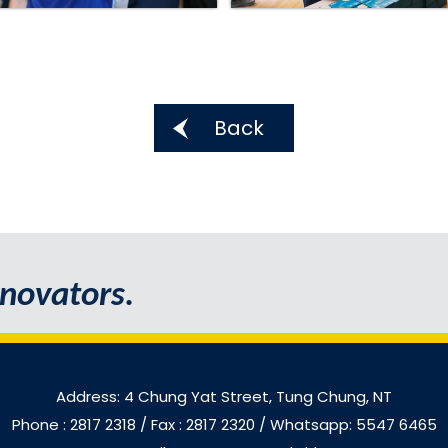
Back
novators.
Address: 4 Chung Yat Street, Tung Chung, NT
Phone : 2817 2318
/ Fax : 2817 2320 / Whatsapp: 5547 6465