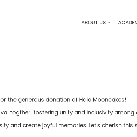
ABOUT US
ACADE
or the generous donation of Hala Mooncakes!
val togther, fostering unity and inclusivity among
ity and create joyful memories. Let's cherish this