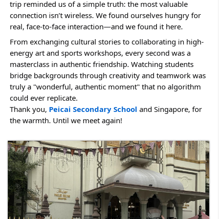
trip reminded us of a simple truth: the most valuable 
connection isn’t wireless. We found ourselves hungry for 
real, face-to-face interaction—and we found it here.
From exchanging cultural stories to collaborating in high-
energy art and sports workshops, every second was a 
masterclass in authentic friendship. Watching students 
bridge backgrounds through creativity and teamwork was 
truly a "wonderful, authentic moment" that no algorithm 
could ever replicate.
Thank you, 
Peicai Secondary School
 and Singapore, for 
the warmth. Until we meet again!