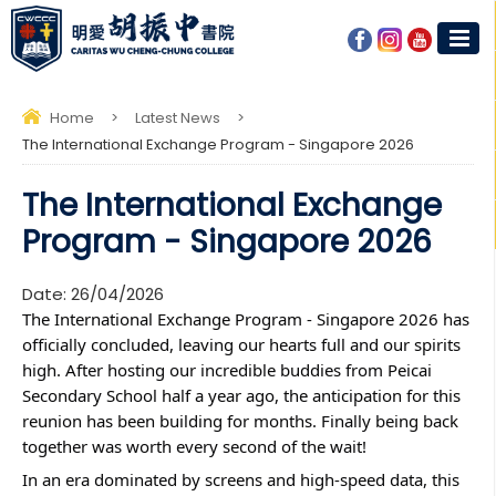
Home
>
Latest News
>
The International Exchange Program - Singapore 2026
The International Exchange
Program - Singapore 2026
Date:
26/04/2026
The International Exchange Program - Singapore 2026 has 
officially concluded, leaving our hearts full and our spirits 
high. After hosting our incredible buddies from Peicai 
Secondary School half a year ago, the anticipation for this 
reunion has been building for months. Finally being back 
together was worth every second of the wait!
In an era dominated by screens and high-speed data, this 