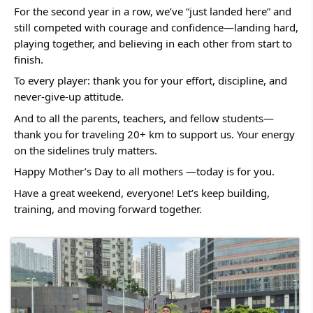
For the second year in a row, we’ve “just landed here” and 
still competed with courage and confidence—landing hard, 
playing together, and believing in each other from start to 
finish.
To every player: thank you for your effort, discipline, and 
never-give-up attitude.
And to all the parents, teachers, and fellow students—
thank you for traveling 20+ km to support us. Your energy 
on the sidelines truly matters.
Happy Mother’s Day to all mothers —today is for you. 
Have a great weekend, everyone! Let’s keep building, 
training, and moving forward together.