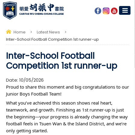
Home
>
Latest News
>
Inter-School Football Competition 1st runner-up
Inter-School Football
Competition 1st runner-up
Date:
10/05/2026
Proud to share this moment and big congratulations to our 
Junior Boys Football Team! 
What you’ve achieved this season shows real heart, 
teamwork, and growth. Finishing as 1st runner-up is just 
the beginning—your progress is already changing the way 
football feels in Tsuen Wan & the Island District, and we’re 
only getting started.