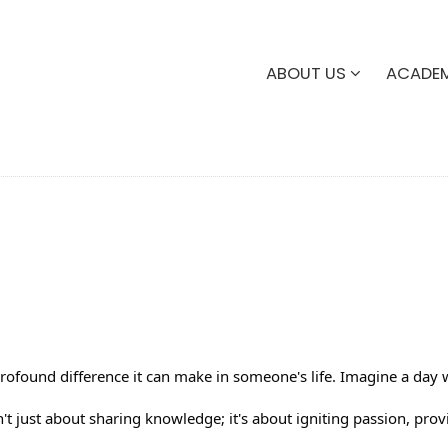
ABOUT US
ACADE
profound difference it can make in someone's life. Imagine a da
t just about sharing knowledge; it's about igniting passion, providi