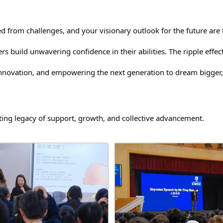
d from challenges, and your visionary outlook for the future are t
rs build unwavering confidence in their abilities. The ripple eff
 innovation, and empowering the next generation to dream bigger,
asting legacy of support, growth, and collective advancement.