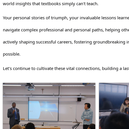
world insights that textbooks simply can't teach.
Your personal stories of triumph, your invaluable lessons learne
navigate complex professional and personal paths, helping othe
actively shaping successful careers, fostering groundbreaking
possible.
Let's continue to cultivate these vital connections, building a l