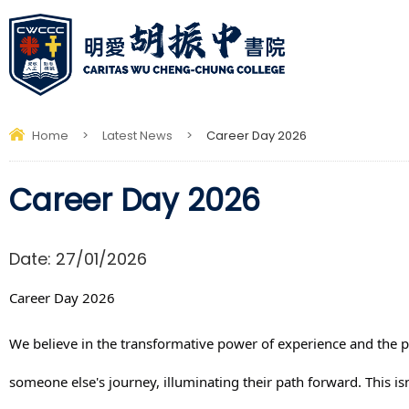
Home
>
Latest News
>
Career Day 2026
Career Day 2026
Date:
27/01/2026
Career Day 2026
We believe in the transformative power of experience and the 
someone else's journey, illuminating their path forward. This isn'