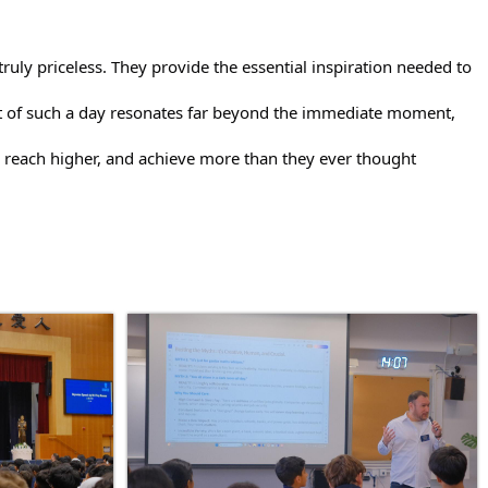
ruly priceless. They provide the essential inspiration needed to
ect of such a day resonates far beyond the immediate moment,
 reach higher, and achieve more than they ever thought