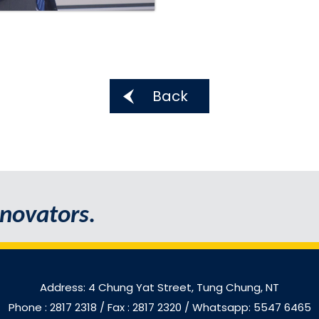
Back
novators.
Address: 4 Chung Yat Street, Tung Chung, NT
Phone : 2817 2318
/ Fax : 2817 2320 / Whatsapp: 5547 6465