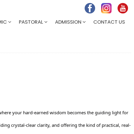
MIC
PASTORAL
ADMISSION
CONTACT US
y where your hard-earned wisdom becomes the guiding light for
ng crystal-clear clarity, and offering the kind of practical, real-