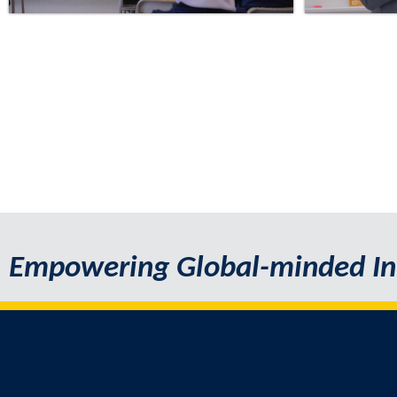
Empowering Global-minded In