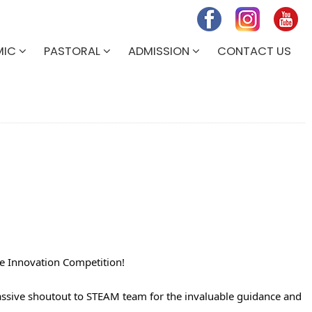
MIC
PASTORAL
ADMISSION
CONTACT US
e Innovation Competition!
massive shoutout to STEAM team for the invaluable guidance and 