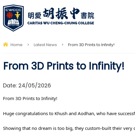
Home
>
Latest News
>
From 3D Prints to Infinity!
From 3D Prints to Infinity!
Date:
24/05/2026
From 3D Prints to Infinity! 
Huge congratulations to Khush and Aodhan, who have successfu
Showing that no dream is too big, they custom-built their very