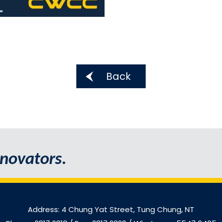
Back
novators.
Address: 4 Chung Yat Street, Tung Chung, NT