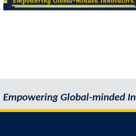
Empowering Global-minded In