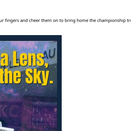
ss our fingers and cheer them on to bring home the championship t