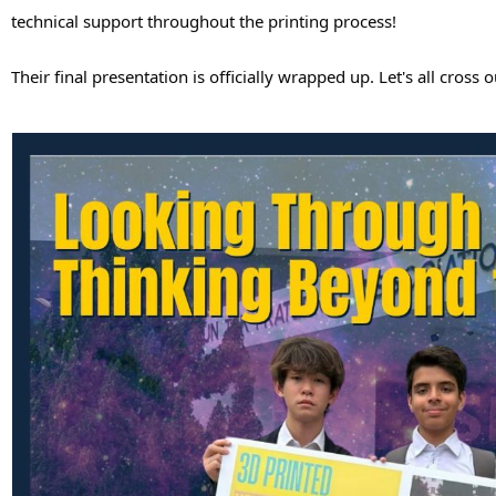
technical support throughout the printing process! 
Their final presentation is officially wrapped up. Let's all cro