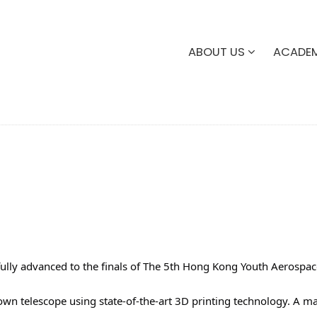
ABOUT US
ACADE
lly advanced to the finals of The 5th Hong Kong Youth Aerospac
 own telescope using state-of-the-art 3D printing technology. A 