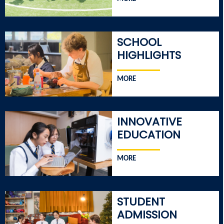
SCHOOL
HIGHLIGHTS
MORE
INNOVATIVE
EDUCATION
MORE
STUDENT
ADMISSION