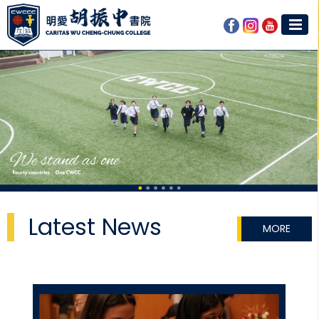
Latest News
MORE