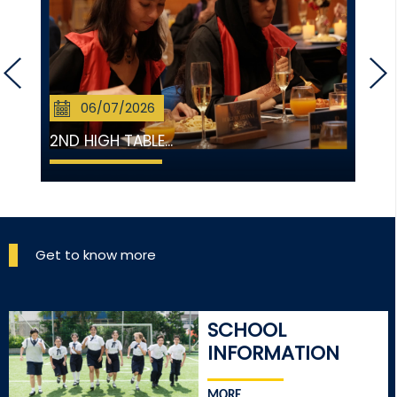
06/07/2026
2ND HIGH TABLE...
Get to know more
SCHOOL
INFORMATION
MORE