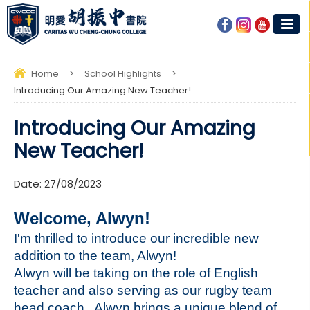
Home
>
School Highlights
>
Introducing Our Amazing New Teacher!
Introducing Our Amazing
New Teacher!
Date:
27/08/2023
Welcome, Alwyn!
I'm thrilled to introduce our incredible new
addition to the team, Alwyn!
Alwyn will be taking on the role of English
teacher and also serving as our rugby team
head coach. Alwyn brings a unique blend of