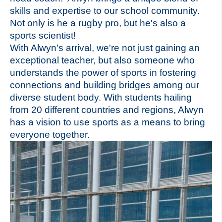
skills and expertise to our school community.
Not only is he a rugby pro, but he's also a
sports scientist!
With Alwyn's arrival, we're not just gaining an
exceptional teacher, but also someone who
understands the power of sports in fostering
connections and building bridges among our
diverse student body. With students hailing
from 20 different countries and regions, Alwyn
has a vision to use sports as a means to bring
everyone together.