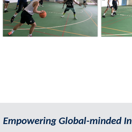
Empowering Global-minded In