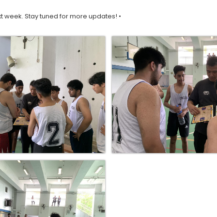
t week. Stay tuned for more updates! •