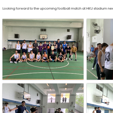
Looking forward to the upcoming football match at HKU stadium nex