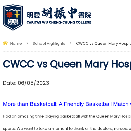
Home
>
School Highlights
>
CWCC vs Queen Mary Hospit
CWCC vs Queen Mary Hosp
Date:
06/05/2023
More than Basketball: A Friendly Basketball Match
Had an amazing time playing basketball with the Queen Mary Hospit
sports. We want to take a moment to thank all the doctors, nurses, a