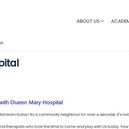
ABOUT US
ACADE
al
ital
 with Oueen Mary Hospital
al team today! As a community neighbour for over a decade, it's no
nd therapists who took the time to come and play with Us today. Your de