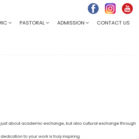
MIC
PASTORAL
ADMISSION
CONTACT US
t just about academic exchange, but also cultural exchange through
dication to your work is truly inspiring.