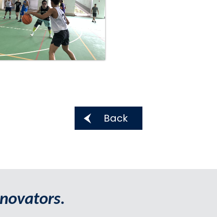
Back
novators.