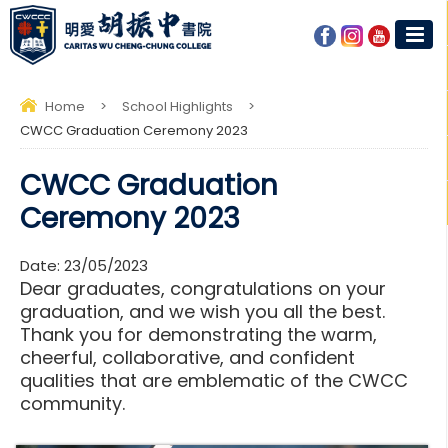
Home
>
School Highlights
>
CWCC Graduation Ceremony 2023
CWCC Graduation
Ceremony 2023
Date:
23/05/2023
Dear graduates, congratulations on your
graduation, and we wish you all the best.
Thank you for demonstrating the warm,
cheerful, collaborative, and confident
qualities that are emblematic of the CWCC
community.