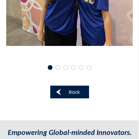
Back
Empowering Global-minded Innovators.