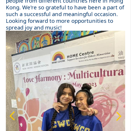
people from different countries here in Hong
Kong. We're so grateful to have been a part of
such a successful and meaningful occasion.
Looking forward to more opportunities to
spread joy and music!