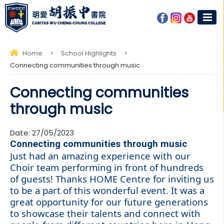
Home
>
School Highlights
>
Connecting communities through music
Connecting communities
through music
Date:
27/05/2023
Connecting communities through music
Just had an amazing experience with our
Choir team performing in front of hundreds
of guests! Thanks
HOME Centre
for inviting us
to be a part of this wonderful event. It was a
great opportunity for our future generations
to showcase their talents and connect with