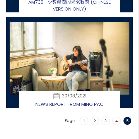
AM730—少數族裔的未來教育 (CHINESE
VERSION ONLY)
30/08/2021
NEWS REPORT FROM MING PAO
Page:
1
2
3
4
5