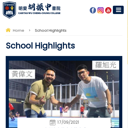
Home
>
School Highlights
School Highlights
17/09/2021