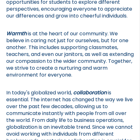
opportunities for students to explore different 
perspectives, encouraging everyone to appreciate 
our differences and grow into cheerful individuals.
Warmth
 is at the heart of our community. We 
believe in caring not just for ourselves, but for one 
another. This includes supporting classmates, 
teachers, and even our janitors, as well as extending 
our compassion to the wider community. Together, 
we strive to create a nurturing and warm 
environment for everyone.
In today's globalized world, 
collaboration
 is 
essential. The internet has changed the way we live 
over the past few decades, allowing us to 
communicate instantly with people from all over 
the world. From daily life to business operations, 
globalization is an inevitable trend. Since we cannot 
avoid working with individuals from different 