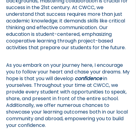
backgrounds, mastering collaboration is crucial for 
success in the 21st century. At CWCC, we 
understand that success requires more than just 
academic knowledge; it demands skills like critical 
thinking and effective communication. Our 
education is student-centered, emphasizing 
cooperative learning through project-based 
activities that prepare our students for the future.
As you embark on your journey here, I encourage 
you to follow your heart and chase your dreams. My 
hope is that you will develop 
confidence 
in 
yourselves. Throughout your time at CWCC, we 
provide every student with opportunities to speak, 
share, and present in front of the entire school. 
Additionally, we offer numerous chances to 
showcase your learning outcomes both in our local 
community and abroad, empowering you to build 
your confidence.