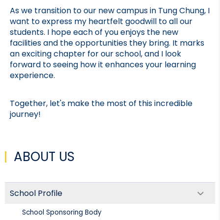
As we transition to our new campus in Tung Chung, I 
want to express my heartfelt goodwill to all our 
students. I hope each of you enjoys the new 
facilities and the opportunities they bring. It marks 
an exciting chapter for our school, and I look 
forward to seeing how it enhances your learning 
experience.
Together, let's make the most of this incredible 
journey!
ABOUT US
School Profile
School Sponsoring Body