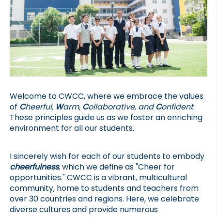
Welcome to CWCC, where we embrace the values 
of 
C
heerful, 
W
arm, 
C
ollaborative, and 
C
onfident
. 
These principles guide us as we foster an enriching 
environment for all our students.
I sincerely wish for each of our students to embody 
cheerfulness
, which we define as "Cheer for 
opportunities." CWCC is a vibrant, multicultural 
community, home to students and teachers from 
over 30 countries and regions. Here, we celebrate 
diverse cultures and provide numerous 