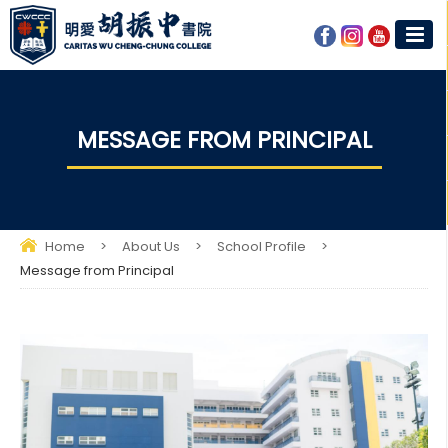
MESSAGE FROM PRINCIPAL
Home
>
About Us
>
School Profile
>
Message from Principal