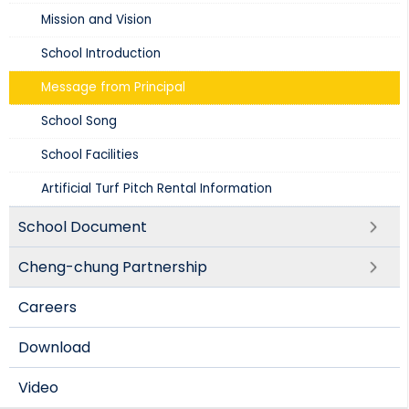
Mission and Vision​
School Introduction​
Message from Principal
School Song
School Facilities
Artificial Turf Pitch Rental Information
School Document
Cheng-chung Partnership
Careers
Download
Video