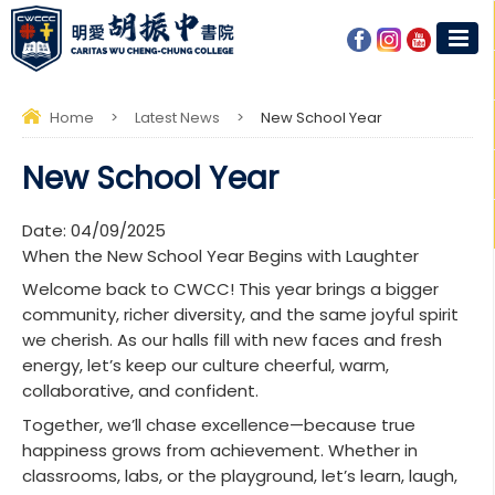
Home
>
Latest News
>
New School Year
New School Year
Date:
04/09/2025
When the New School Year Begins with Laughter
Welcome back to CWCC! This year brings a bigger
community, richer diversity, and the same joyful spirit
we cherish. As our halls fill with new faces and fresh
energy, let’s keep our culture cheerful, warm,
collaborative, and confident.
Together, we’ll chase excellence—because true
happiness grows from achievement. Whether in
classrooms, labs, or the playground, let’s learn, laugh,