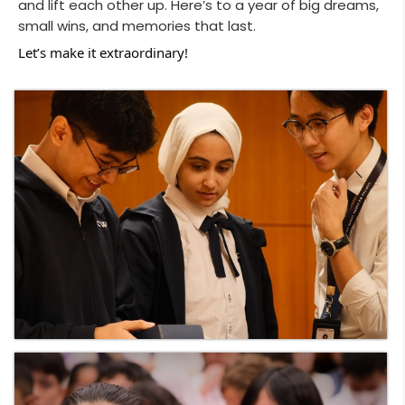
and lift each other up. Here’s to a year of big dreams,
small wins, and memories that last.
Let’s make it extraordinary!